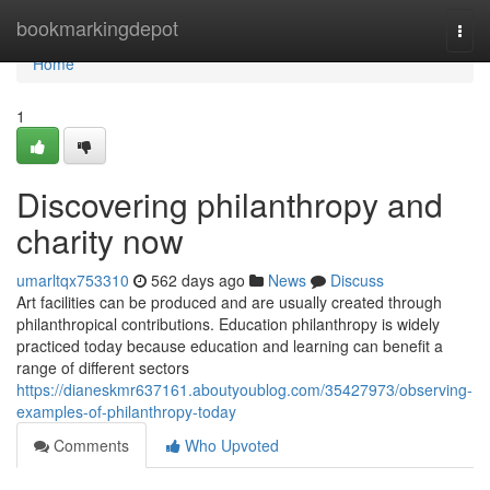
Home
bookmarkingdepot
Togg
navi
Home
1
Discovering philanthropy and
charity now
umarltqx753310
562 days ago
News
Discuss
Art facilities can be produced and are usually created through
philanthropical contributions. Education philanthropy is widely
practiced today because education and learning can benefit a
range of different sectors
https://dianeskmr637161.aboutyoublog.com/35427973/observing-
examples-of-philanthropy-today
Comments
Who Upvoted