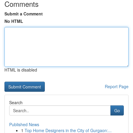
Comments
Submit a Comment
No HTML
HTML is disabled
Report Page
Search
Go
Published News
1
Top Home Designers in the City of Gurgaon:...