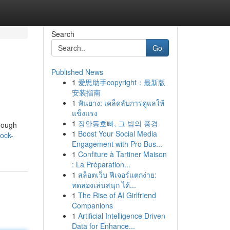
Search
Go
Published News
1
爱思助手copyright：最新版
安装指南
1
ฟันยาง: เคล็ดลับการดูแลให้
แข็งแรง
1
장안동호빠, 그 밤의 풍경
orough
1
Boost Your Social Media
rock-
Engagement with Pro Bus...
1
Confiture à Tartiner Maison
: La Préparation...
1
สล็อตเว็บ ฟีเจอร์แตกง่าย:
ทดลองเล่นสนุก ได้...
1
The Rise of AI Girlfriend
Companions
1
Artificial Intelligence Driven
Data for Enhance...