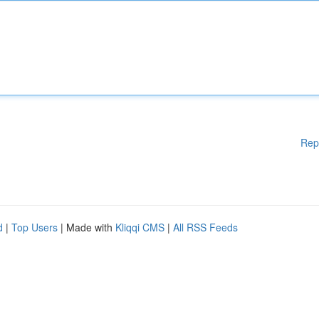
Rep
d
|
Top Users
| Made with
Kliqqi CMS
|
All RSS Feeds