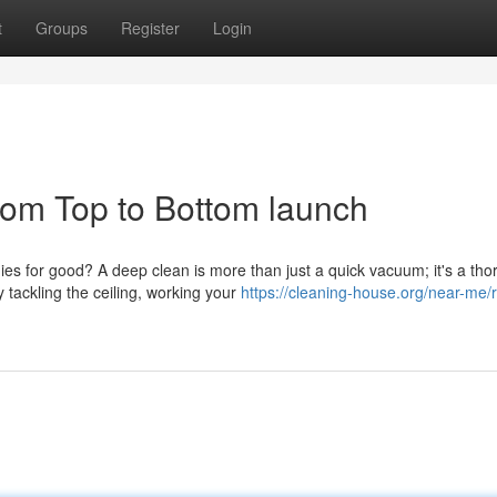
t
Groups
Register
Login
om Top to Bottom launch
ies for good? A deep clean is more than just a quick vacuum; it's a th
tackling the ceiling, working your
https://cleaning-house.org/near-me/