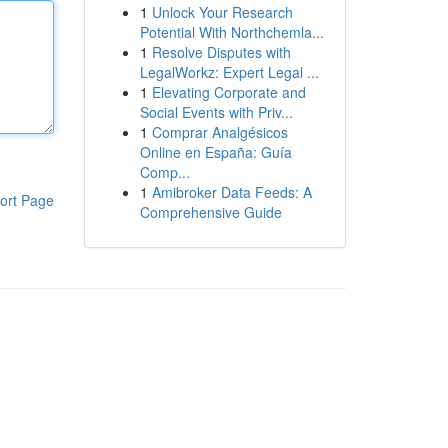
1
Unlock Your Research
Potential With Northchemla...
1
Resolve Disputes with
LegalWorkz: Expert Legal ...
1
Elevating Corporate and
Social Events with Priv...
1
Comprar Analgésicos
Online en España: Guía
Comp...
1
Amibroker Data Feeds: A
ort Page
Comprehensive Guide