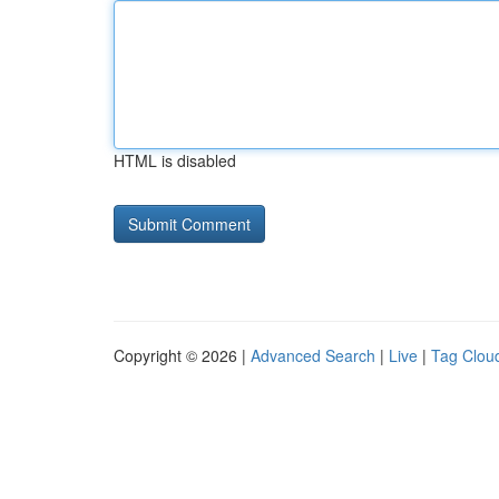
HTML is disabled
Copyright © 2026 |
Advanced Search
|
Live
|
Tag Clou