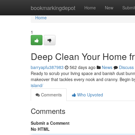
Home
bookmarkingdepot
Home
New
Submi
Home
1
Deep Clean Your Home fr
barryapfu387983
562 days ago
News
Discuss
Ready to scrub your living space and banish dust bunn
makeover that tackles every nook and cranny. Begin by 
island/
Comments
Who Upvoted
Comments
Submit a Comment
No HTML