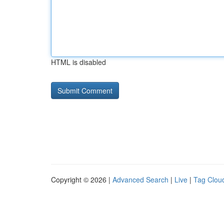
HTML is disabled
Copyright © 2026 |
Advanced Search
|
Live
|
Tag Clou