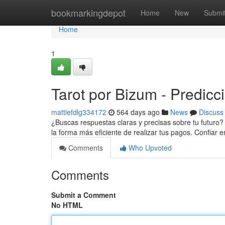
Home
bookmarkingdepot
Home
New
Submi
Home
1
Tarot por Bizum - Predicc
mattiefdlg334172
564 days ago
News
Discuss
¿Buscas respuestas claras y precisas sobre tu futuro? 
la forma más eficiente de realizar tus pagos. Confiar e
Comments
Who Upvoted
Comments
Submit a Comment
No HTML