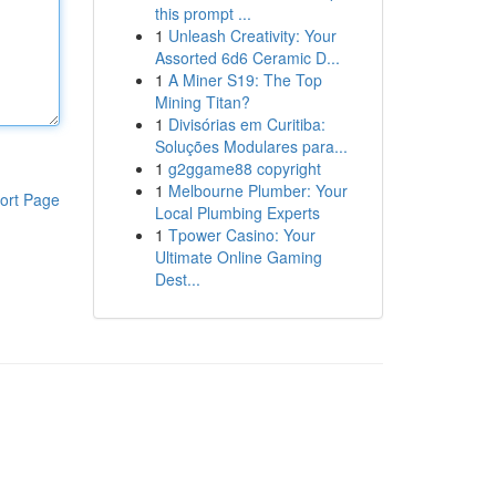
this prompt ...
1
Unleash Creativity: Your
Assorted 6d6 Ceramic D...
1
A Miner S19: The Top
Mining Titan?
1
Divisórias em Curitiba:
Soluções Modulares para...
1
g2ggame88 copyright
1
Melbourne Plumber: Your
ort Page
Local Plumbing Experts
1
Tpower Casino: Your
Ultimate Online Gaming
Dest...