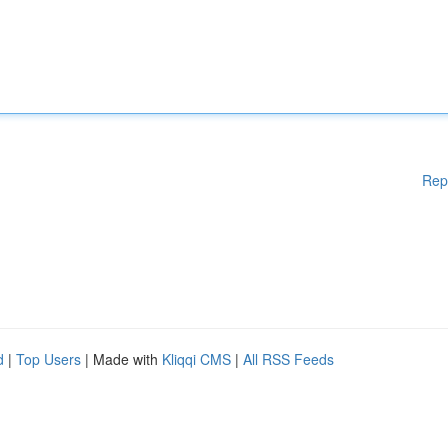
Rep
d
|
Top Users
| Made with
Kliqqi CMS
|
All RSS Feeds