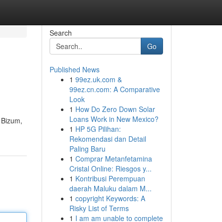
Search
Go
Published News
1
99ez.uk.com &
99ez.cn.com: A Comparative
Look
1
How Do Zero Down Solar
Loans Work in New Mexico?
e Bizum,
1
HP 5G Pilihan:
Rekomendasi dan Detail
Paling Baru
1
Comprar Metanfetamina
Cristal Online: Riesgos y...
1
Kontribusi Perempuan
daerah Maluku dalam M...
1
copyright Keywords: A
Risky List of Terms
1
I am am unable to complete