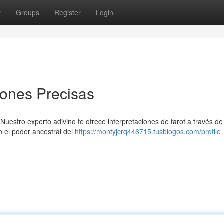
t
Groups
Register
Login
iones Precisas
Nuestro experto adivino te ofrece interpretaciones de tarot a través d
n el poder ancestral del
https://montyjcrq446715.tusblogos.com/profile