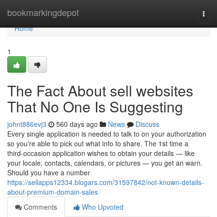
Home
bookmarkingdepot
Togg
navi
Home
1
The Fact About sell websites
That No One Is Suggesting
johnt886evj3
560 days ago
News
Discuss
Every single application is needed to talk to on your authorization
so you're able to pick out what info to share. The 1st time a
third‑occasion application wishes to obtain your details — like
your locale, contacts, calendars, or pictures — you get an warn.
Should you have a number
https://sellapps12334.blogars.com/31597842/not-known-details-
about-premium-domain-sales
Comments
Who Upvoted