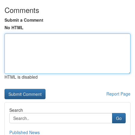
Comments
Submit a Comment
No HTML
HTML is disabled
Report Page
Search
Go
Published News