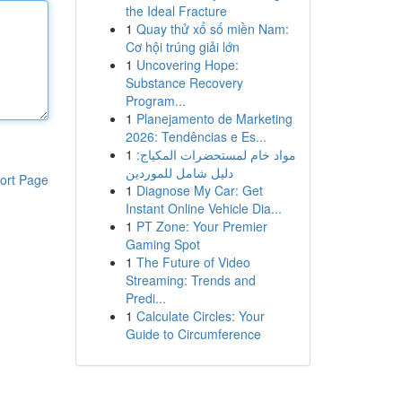
the Ideal Fracture
1
Quay thử xổ số miền Nam:
Cơ hội trúng giải lớn
1
Uncovering Hope:
Substance Recovery
Program...
1
Planejamento de Marketing
2026: Tendências e Es...
1
مواد خام لمستحضرات المكياج:
دليل شامل للموردين
ort Page
1
Diagnose My Car: Get
Instant Online Vehicle Dia...
1
PT Zone: Your Premier
Gaming Spot
1
The Future of Video
Streaming: Trends and
Predi...
1
Calculate Circles: Your
Guide to Circumference