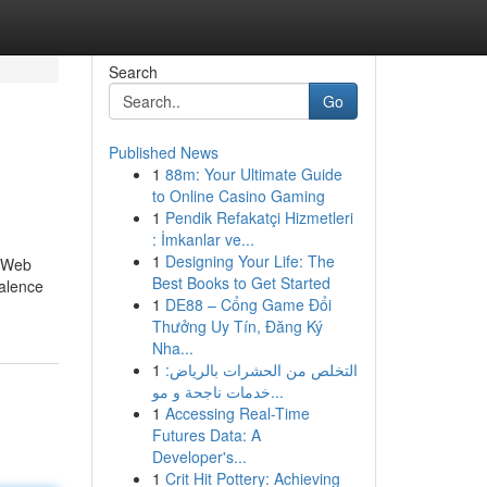
Search
Go
Published News
1
88m: Your Ultimate Guide
to Online Casino Gaming
1
Pendik Refakatçi Hizmetleri
: İmkanlar ve...
1
Designing Your Life: The
s Web
Best Books to Get Started
valence
1
DE88 – Cổng Game Đổi
Thưởng Uy Tín, Đăng Ký
Nha...
1
التخلص من الحشرات بالرياض:
خدمات ناجحة و مو...
1
Accessing Real-Time
Futures Data: A
Developer's...
1
Crit Hit Pottery: Achieving