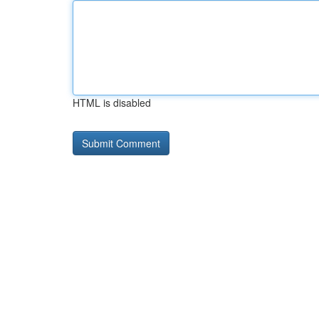
HTML is disabled