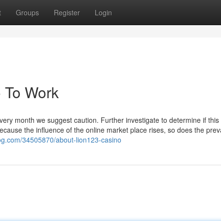
t
Groups
Register
Login
o To Work
very month we suggest caution. Further investigate to determine if thi
 Because the influence of the online market place rises, so does the pre
log.com/34505870/about-lion123-casino