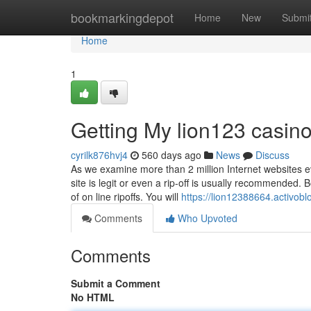
Home
bookmarkingdepot
Home
New
Submi
Home
1
Getting My lion123 casin
cyrilk876hvj4
560 days ago
News
Discuss
As we examine more than 2 million Internet websites e
site is legit or even a rip-off is usually recommended.
of on line ripoffs. You will
https://lion12388664.activob
Comments
Who Upvoted
Comments
Submit a Comment
No HTML