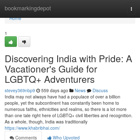
Home
bookmarkingdepot
Togg
navi
Home
1
Discovering India with Pride: A
Vacationer's Guide for
LGBTQ+ Adventurers
stevey369nbp9
559 days ago
News
Discuss
India may not always have had a populace of over a billion
people, yet the subcontinent has constantly been home to
numerous faiths, ethnicities and realms, so there is a lot more
than one tale right here of LGBTQ+ civil liberties and recognition.
As a whole, though, India was traditionally
https://www.khabribhai.com/
Comments
Who Upvoted