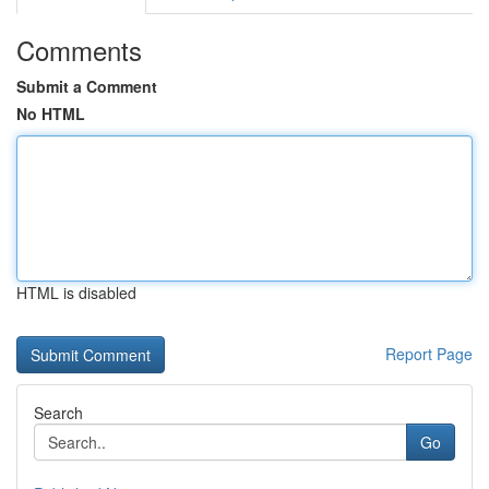
Comments
Submit a Comment
No HTML
HTML is disabled
Report Page
Search
Go