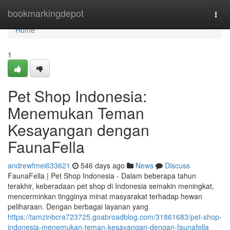
Home
bookmarkingdepot
Togg
navi
Home
1
Pet Shop Indonesia:
Menemukan Teman
Kesayangan dengan
FaunaFella
andrewfmei633621
546 days ago
News
Discuss
FaunaFella | Pet Shop Indonesia - Dalam beberapa tahun
terakhir, keberadaan pet shop di Indonesia semakin meningkat,
mencerminkan tingginya minat masyarakat terhadap hewan
peliharaan. Dengan berbagai layanan yang
https://tamzinbcra723725.goabroadblog.com/31861683/pet-shop-
indonesia-menemukan-teman-kesayangan-dengan-faunafella