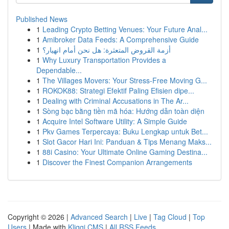
Published News
1
Leading Crypto Betting Venues: Your Future Anal...
1
Amibroker Data Feeds: A Comprehensive Guide
1
أزمة القروض المتعثرة: هل نحن أمام انهيار؟
1
Why Luxury Transportation Provides a
Dependable...
1
The Villages Movers: Your Stress-Free Moving G...
1
ROKOK88: Strategi Efektif Paling Efisien dipe...
1
Dealing with Criminal Accusations in The Ar...
1
Sòng bạc bằng tiền mã hóa: Hướng dẫn toàn diện
1
Acquire Intel Software Utility: A Simple Guide
1
Pkv Games Terpercaya: Buku Lengkap untuk Bet...
1
Slot Gacor Hari Ini: Panduan & Tips Menang Maks...
1
88i Casino: Your Ultimate Online Gaming Destina...
1
Discover the Finest Companion Arrangements
Copyright © 2026 |
Advanced Search
|
Live
|
Tag Cloud
|
Top
Users
| Made with
Kliqqi CMS
|
All RSS Feeds