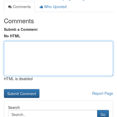
Comments
Who Upvoted
Comments
Submit a Comment
No HTML
HTML is disabled
Report Page
Search
Go