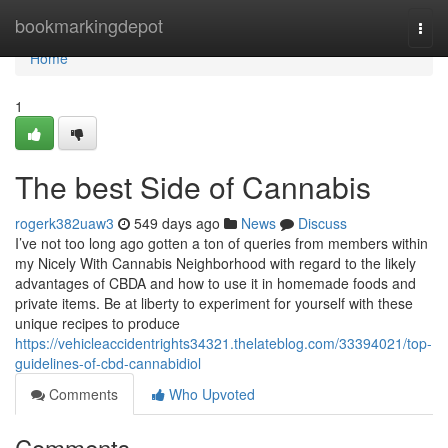
Home
bookmarkingdepot
Togg
navi
Home
1
The best Side of Cannabis
rogerk382uaw3
549 days ago
News
Discuss
I’ve not too long ago gotten a ton of queries from members within
my Nicely With Cannabis Neighborhood with regard to the likely
advantages of CBDA and how to use it in homemade foods and
private items. Be at liberty to experiment for yourself with these
unique recipes to produce
https://vehicleaccidentrights34321.thelateblog.com/33394021/top-
guidelines-of-cbd-cannabidiol
Comments
Who Upvoted
Comments