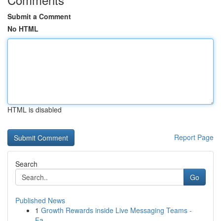
Submit a Comment
No HTML
HTML is disabled
Report Page
Search
Go
Published News
1
Growth Rewards inside Live Messaging Teams -
Fa...