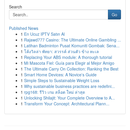
Search
Go
Published News
1
En Ucuz IPTV Satın Al
1
Rajawd777 Casino: The Ultimate Online Gambling ...
1
Latihan Badminton Pusat Komuniti Gombak: Sena...
1
โค้งวิลล่า พัทยา: สวรรค์ ส่วนตัว ข้าง ทะเล
1
Replacing Your ABS module: A thorough tutorial
1
Mi Mascota Fiel: Guía para Elegir al Mejor Amigo
1
The Ultimate Carry On Collection: Ranking the Best
1
Smart Home Devices: A Novice's Guide
1
Simple Steps to Sustainable Weight Loss
1
Why sustainable business practices are redefini...
1
rpg168: รีวิว เกม สล็อต ใหม่ ล่าสุด
1
Unlocking Shilajit: Your Complete Overview to A...
1
Transform Your Concept: Architectural Plann...