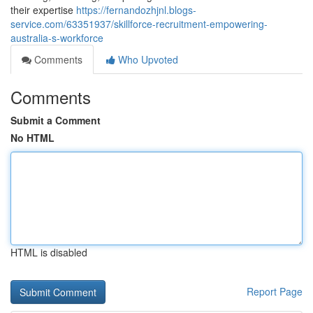
their expertise
https://fernandozhjnl.blogs-
service.com/63351937/skillforce-recruitment-empowering-
australia-s-workforce
Comments
Who Upvoted
Comments
Submit a Comment
No HTML
HTML is disabled
Report Page