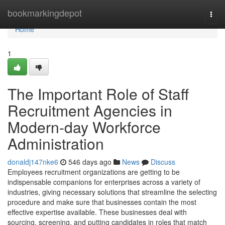
Home
bookmarkingdepot
Togg
navi
Home
1
The Important Role of Staff
Recruitment Agencies in
Modern-day Workforce
Administration
donaldj147nke6
546 days ago
News
Discuss
Employees recruitment organizations are getting to be
indispensable companions for enterprises across a variety of
industries, giving necessary solutions that streamline the selecting
procedure and make sure that businesses contain the most
effective expertise available. These businesses deal with
sourcing, screening, and putting candidates in roles that match