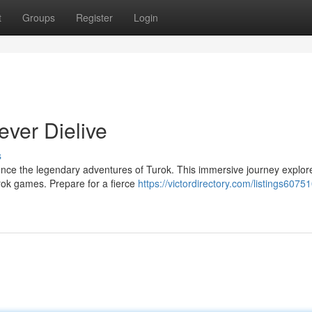
t
Groups
Register
Login
ever Dielive
s
ience the legendary adventures of Turok. This immersive journey explor
urok games. Prepare for a fierce
https://victordirectory.com/listings60751