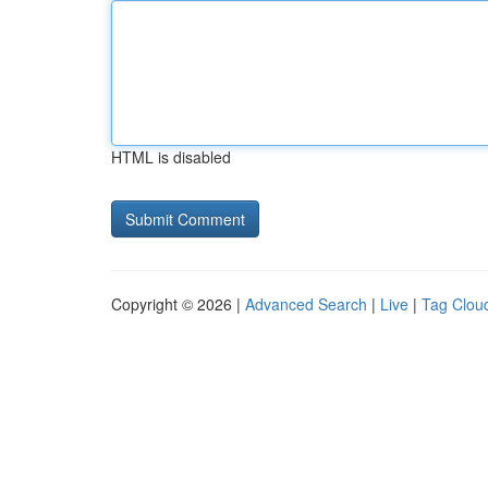
HTML is disabled
Copyright © 2026 |
Advanced Search
|
Live
|
Tag Clou