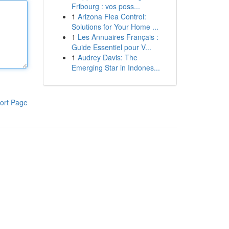
Fribourg : vos poss...
1
Arizona Flea Control:
Solutions for Your Home ...
1
Les Annuaires Français :
Guide Essentiel pour V...
1
Audrey Davis: The
Emerging Star in Indones...
ort Page