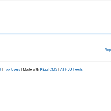
Rep
d
|
Top Users
| Made with
Kliqqi CMS
|
All RSS Feeds