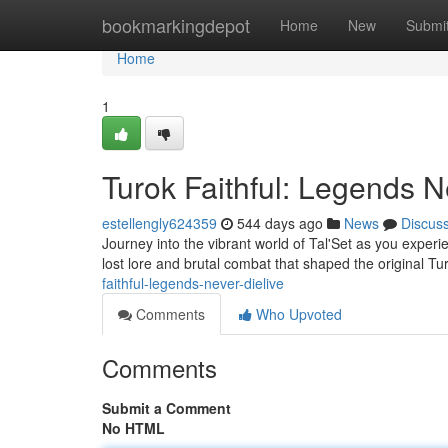
Home
bookmarkingdepot
Home
New
Submi
Home
1
Turok Faithful: Legends N
estellengly624359
544 days ago
News
Discus
Journey into the vibrant world of Tal'Set as you exper
lost lore and brutal combat that shaped the original T
faithful-legends-never-dielive
Comments
Who Upvoted
Comments
Submit a Comment
No HTML