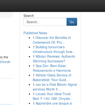
Search
Go
Published News
1
Discover the Benefits of
Cedarwood Oil: Pro...
1
Building tomorrow's
infrastructure through forw...
1
Mitolyn Reviews: Authentic
es the
Slimming Successes?
0/turok-
1
Spa Zen: Bem-Estar,
Relaxamento e Harmonia
1
Vehicle Glass Service of
Bakersfield: Your Guid...
1
can be a Paid Bitcoin Signal
services Worth It ...
1
Locate Your Ideal Truck
Bed: F-150, GM, Chrysle...
1
Apprendre une langue à