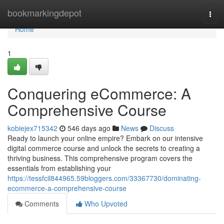
Home
bookmarkingdepot
Togg
navi
Home
1
Conquering eCommerce: A
Comprehensive Course
kobiejex715342
546 days ago
News
Discuss
Ready to launch your online empire? Embark on our intensive
digital commerce course and unlock the secrets to creating a
thriving business. This comprehensive program covers the
essentials from establishing your
https://tessfcil844965.59bloggers.com/33367730/dominating-
ecommerce-a-comprehensive-course
Comments
Who Upvoted