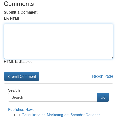
Comments
Submit a Comment
No HTML
HTML is disabled
Report Page
Search
Go
Published News
1
Consultoria de Marketing em Senador Canedo: ...