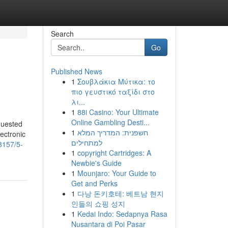
Search
Go
Published News
1
Σουβλάκια Μύτικα: το
πιο γευστικό ταξίδι στο
λι...
1
88i Casino: Your Ultimate
Online Gambling Desti...
equested
1
חשפנית: המדריך המלא
ectronic
למתחילים
8157/5-
1
copyright Cartridges: A
Newbie's Guide
1
Mounjaro: Your Guide to
Get and Perks
1
다낭 돈키호테: 베트남 현지
인들의 쇼핑 성지
1
Kedai Indo: Sedapnya Rasa
Nusantara di Poi Pasar