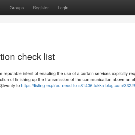
t
Groups
Register
Login
tion check list
 reputable intent of enabling the use of a certain services explicitly r
nction of finishing up the transmission of the communication above an el
 $twenty to
https://listing-expired-need-to-s81406.tokka-blog.com/3322