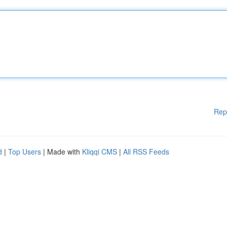
Rep
d
|
Top Users
| Made with
Kliqqi CMS
|
All RSS Feeds