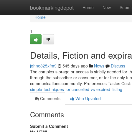
Home
bookmarkingdepot
Home
New
Submi
Home
1
Details, Fiction and expira
johne825xfm9
545 days ago
News
Discuss
The complex storage or access is strictly needed for the
through the subscriber or consumer, or for the only fu
communications community. Preferences Tastes Cost:
simple-techniques-for-cancelled-vs-expired-listing
Comments
Who Upvoted
Comments
Submit a Comment