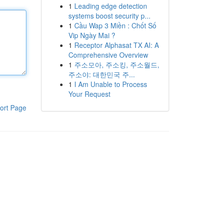
1
Leading edge detection
systems boost security p...
1
Cầu Wap 3 Miền : Chốt Số
Vip Ngày Mai ?
1
Receptor Alphasat TX AI: A
Comprehensive Overview
1
주소모아, 주소킹, 주소월드,
주소야: 대한민국 주...
1
I Am Unable to Process
Your Request
ort Page