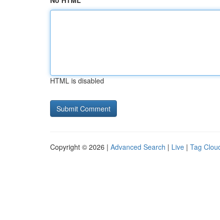
No HTML
HTML is disabled
Copyright © 2026 |
Advanced Search
|
Live
|
Tag Clou