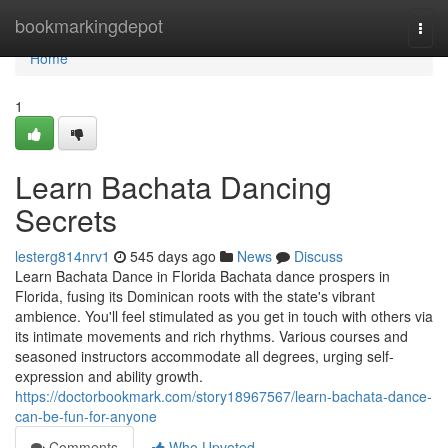
Home
bookmarkingdepot
Togg
navi
Home
1
Learn Bachata Dancing
Secrets
lesterg814nrv1
545 days ago
News
Discuss
Learn Bachata Dance in Florida Bachata dance prospers in
Florida, fusing its Dominican roots with the state's vibrant
ambience. You'll feel stimulated as you get in touch with others via
its intimate movements and rich rhythms. Various courses and
seasoned instructors accommodate all degrees, urging self-
expression and ability growth.
https://doctorbookmark.com/story18967567/learn-bachata-dance-
can-be-fun-for-anyone
Comments
Who Upvoted