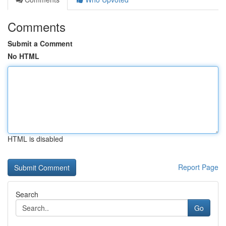
Comments
Submit a Comment
No HTML
HTML is disabled
Report Page
Search
Go