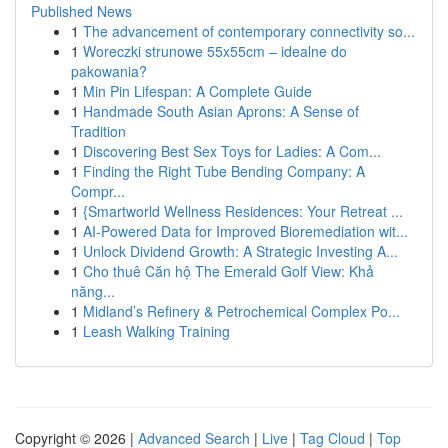
Published News
1
The advancement of contemporary connectivity so...
1
Woreczki strunowe 55x55cm – idealne do
pakowania?
1
Min Pin Lifespan: A Complete Guide
1
Handmade South Asian Aprons: A Sense of
Tradition
1
Discovering Best Sex Toys for Ladies: A Com...
1
Finding the Right Tube Bending Company: A
Compr...
1
{Smartworld Wellness Residences: Your Retreat ...
1
AI-Powered Data for Improved Bioremediation wit...
1
Unlock Dividend Growth: A Strategic Investing A...
1
Cho thuê Căn hộ The Emerald Golf View: Khả
năng...
1
Midland’s Refinery & Petrochemical Complex Po...
1
Leash Walking Training
Copyright © 2026 |
Advanced Search
|
Live
|
Tag Cloud
|
Top