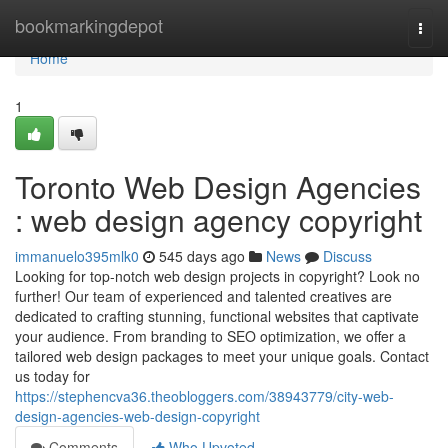
Home
bookmarkingdepot
Togg
navi
Home
1
Toronto Web Design Agencies
: web design agency copyright
immanuelo395mlk0
545 days ago
News
Discuss
Looking for top-notch web design projects in copyright? Look no
further! Our team of experienced and talented creatives are
dedicated to crafting stunning, functional websites that captivate
your audience. From branding to SEO optimization, we offer a
tailored web design packages to meet your unique goals. Contact
us today for
https://stephencva36.theobloggers.com/38943779/city-web-
design-agencies-web-design-copyright
Comments
Who Upvoted