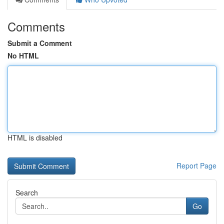
Comments
Submit a Comment
No HTML
HTML is disabled
Report Page
Search
Go