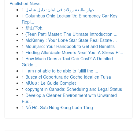
Published News
1
جهاز طابعة رولاند في لبنان: دليل شامل
1
Columbus Ohio Locksmith: Emergency Car Key
Repl...
1
新山下水
1
{Teen Patti Master: The Ultimate Introduction ...
1
McKinney : Your Lone Star State Real Estate ...
1
Mounjaro: Your Handbook to Get and Benefits
1
Finding Affordable Movers Near You: A Stress-Fr...
1
How Much Does a Taxi Cab Cost? A Detailed
Guide...
1
I am not able to be able to fulfill the ...
1
Busca el Cobertura de Coche Ideal en Tulsa
1
MU88 : Le Guide Complet
1
copyright in Canada: Scheduling and Legal Status
1
Develop a Cleaner Environment with Unwanted
Fur...
1
Nổ Hũ: Sức Nóng Đang Luôn Tăng