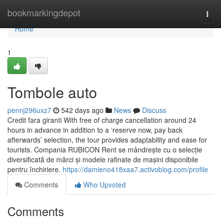
Home
bookmarkingdepot
Togg
navi
Home
1
Tombole auto
pennj296uxz7
542 days ago
News
Discuss
Credit fara giranti With free of charge cancellation around 24
hours in advance in addition to a ‘reserve now, pay back
afterwards’ selection, the tour provides adaptability and ease for
tourists. Compania RUBICON Rent se mândrește cu o selecție
diversificată de mărci și modele rafinate de mașini disponibile
pentru închiriere.
https://damieno418xaa7.activoblog.com/profile
Comments
Who Upvoted
Comments