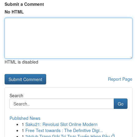
Submit a Comment
No HTML
HTML is disabled
Report Page
Search
Go
Published News
1
Saku21: Revolusi Slot Online Modern
1
Free Text towards : The Definitive Digi...
1
24club Trang Giải Trí Trực Tuyến Hàng Đầu Ở...