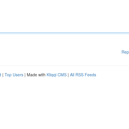
Rep
d
|
Top Users
| Made with
Kliqqi CMS
|
All RSS Feeds