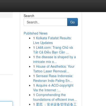
Search
Go
Published News
1
Kolkata Fatafat Results:
Live Updates
1
Lk68.com: Trang Chủ và
Tất Cả Điều Bạn Cần ...
1
the disease is shaped by a
intricate mix o...
1
House of Aesthetics: Your
Tattoo Laser Removal...
1
Sensasi Rasa Indonesia:
Restoran Indo Paling En...
1
Acquire 4-ACO-copyright
Via the Internet :...
1
Comprehending the
foundations of efficient inve...
1
爱思 ：安卓设备管理必备工