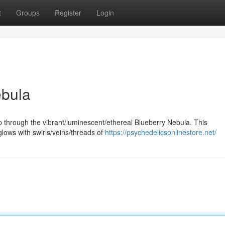
t
Groups
Register
Login
ebula
p through the vibrant/luminescent/ethereal Blueberry Nebula. This
glows with swirls/veins/threads of
https://psychedelicsonlinestore.net/