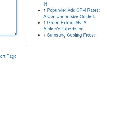
具
1
Popunder Ads CPM Rates:
A Comprehensive Guide f...
1
Green Extract 5K: A
Athlete's Experience
1
Samsung Cooling Fixes:
ort Page