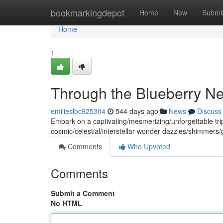
Home
bookmarkingdepot
Home
New
Submi
Home
1
Through the Blueberry N
emilieslbc925304
544 days ago
News
Discuss
Embark on a captivating/mesmerizing/unforgettable tri
cosmic/celestial/interstellar wonder dazzles/shimmers/
Comments
Who Upvoted
Comments
Submit a Comment
No HTML