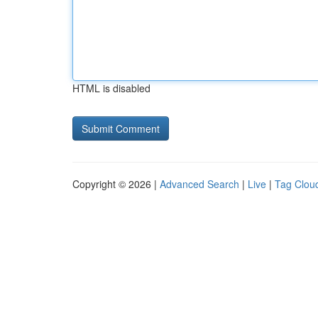
HTML is disabled
Copyright © 2026 |
Advanced Search
|
Live
|
Tag Clou