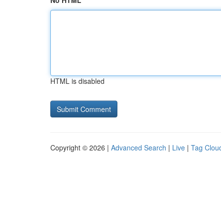
No HTML
HTML is disabled
Copyright © 2026 |
Advanced Search
|
Live
|
Tag Clou