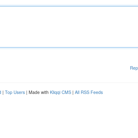
Rep
d
|
Top Users
| Made with
Kliqqi CMS
|
All RSS Feeds