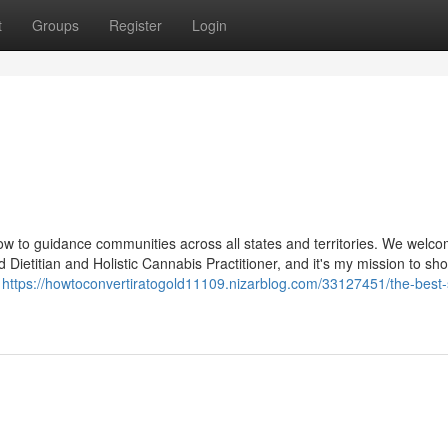
t
Groups
Register
Login
ow to guidance communities across all states and territories. We welc
 Dietitian and Holistic Cannabis Practitioner, and it's my mission to sh
a
https://howtoconvertiratogold11109.nizarblog.com/33127451/the-best-