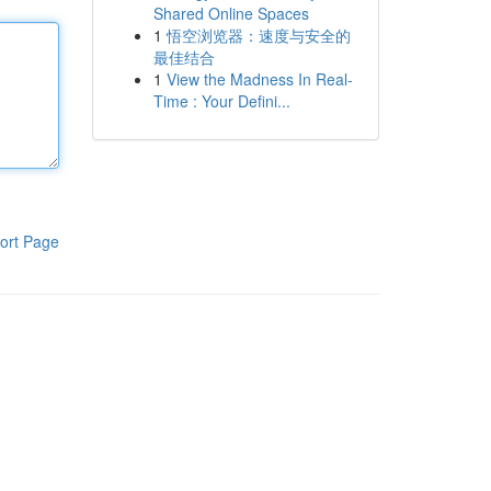
Shared Online Spaces
1
悟空浏览器：速度与安全的
最佳结合
1
View the Madness In Real-
Time : Your Defini...
ort Page