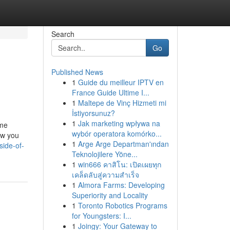
Search
Go
Published News
1
Guide du meilleur IPTV en
France Guide Ultime I...
1
Maltepe de Vinç Hizmeti mi
İstiyorsunuz?
1
Jak marketing wpływa na
ome
wybór operatora komórko...
ow you
1
Arge Arge Departman'ından
side-of-
Teknolojilere Yöne...
1
win666 คาสิโน: เปิดเผยทุก
เคล็ดลับสู่ความสำเร็จ
1
Almora Farms: Developing
Superiority and Locality
1
Toronto Robotics Programs
for Youngsters: I...
1
Joingy: Your Gateway to