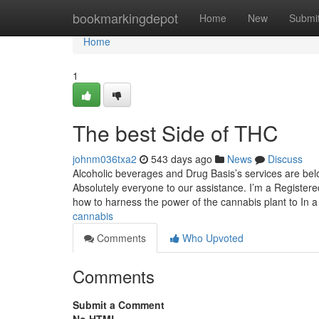
Home
bookmarkingdepot
Home
New
Submi
Home
1
The best Side of THC
johnm036txa2
543 days ago
News
Discuss
Alcoholic beverages and Drug Basis’s services are bel
Absolutely everyone to our assistance. I’m a Registered
how to harness the power of the cannabis plant to In 
cannabis
Comments
Who Upvoted
Comments
Submit a Comment