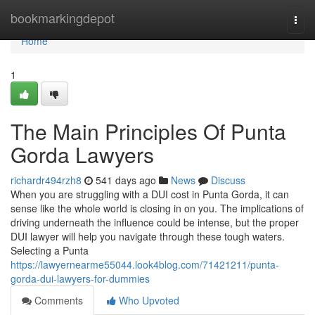
Home
bookmarkingdepot
Togg
navi
Home
1
The Main Principles Of Punta
Gorda Lawyers
richardr494rzh8
541 days ago
News
Discuss
When you are struggling with a DUI cost in Punta Gorda, it can
sense like the whole world is closing in on you. The implications of
driving underneath the influence could be intense, but the proper
DUI lawyer will help you navigate through these tough waters.
Selecting a Punta
https://lawyernearme55044.look4blog.com/71421211/punta-
gorda-dui-lawyers-for-dummies
Comments
Who Upvoted