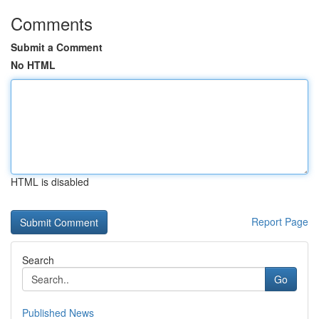
Comments
Submit a Comment
No HTML
HTML is disabled
Report Page
Search
Go
Published News