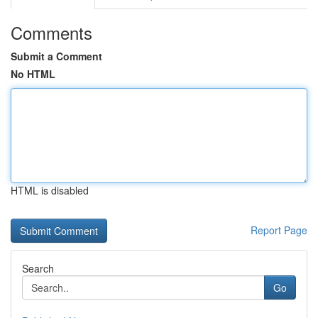
Comments
Submit a Comment
No HTML
HTML is disabled
Report Page
Search
Go