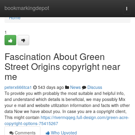
Home
bookmarkingdepot
Togg
navi
Home
1
Fascination About Green
Street Origins copyright near
me
peterx666tca1
543 days ago
News
Discuss
To provide you with probably the most suitable and helpful info,
and understand which details is beneficial, we may possibly Mix
your e mail and website utilization information and facts with other
data Now we have about you. In case you are a copyright client,
This might contain
https://rivermqqeg.full-design.com/green-acre-
copyright-options-75415267
Comments
Who Upvoted