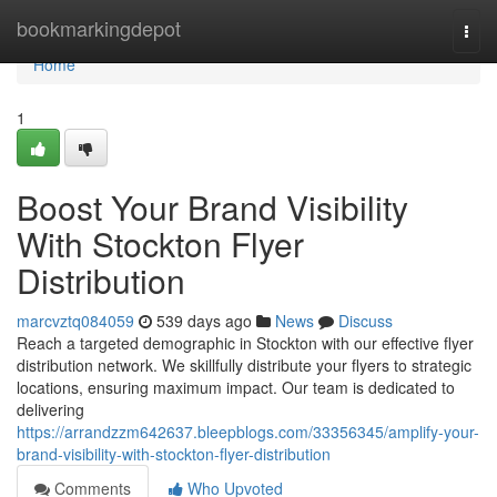
Home
bookmarkingdepot
Togg
navi
Home
1
Boost Your Brand Visibility
With Stockton Flyer
Distribution
marcvztq084059
539 days ago
News
Discuss
Reach a targeted demographic in Stockton with our effective flyer
distribution network. We skillfully distribute your flyers to strategic
locations, ensuring maximum impact. Our team is dedicated to
delivering
https://arrandzzm642637.bleepblogs.com/33356345/amplify-your-
brand-visibility-with-stockton-flyer-distribution
Comments
Who Upvoted