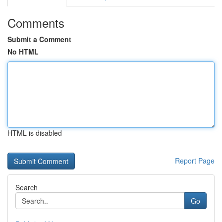
Comments
Submit a Comment
No HTML
HTML is disabled
Report Page
Search
Go