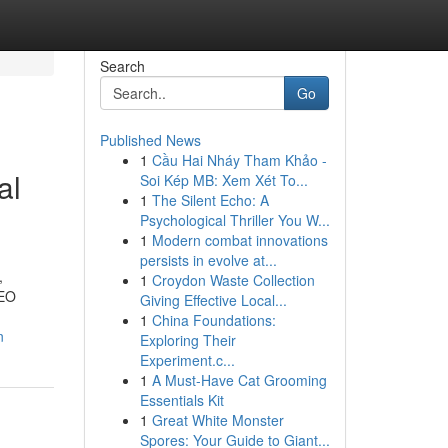
Search
Go
Published News
1
Cầu Hai Nháy Tham Khảo -
al
Soi Kép MB: Xem Xét To...
1
The Silent Echo: A
Psychological Thriller You W...
1
Modern combat innovations
persists in evolve at...
,
1
Croydon Waste Collection
SEO
Giving Effective Local...
1
China Foundations:
n
Exploring Their
Experiment.c...
1
A Must-Have Cat Grooming
Essentials Kit
1
Great White Monster
Spores: Your Guide to Giant...