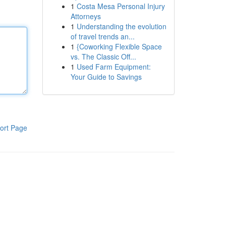
1
Costa Mesa Personal Injury
Attorneys
1
Understanding the evolution
of travel trends an...
1
{Coworking Flexible Space
vs. The Classic Off...
1
Used Farm Equipment:
Your Guide to Savings
ort Page