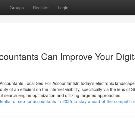
t
Groups
Register
Login
ountants Can Improve Your Digit
 Accountants Local Seo For AccountantsIn today's electronic landscape
y of an efficient on the internet visibility, specifically via the lens of 
of search engine optimization and utilizing targeted approaches
tential-of-seo-for-accountants-in-2025-to-stay-ahead-of-the-competitio