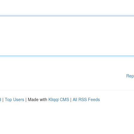
Rep
d
|
Top Users
| Made with
Kliqqi CMS
|
All RSS Feeds