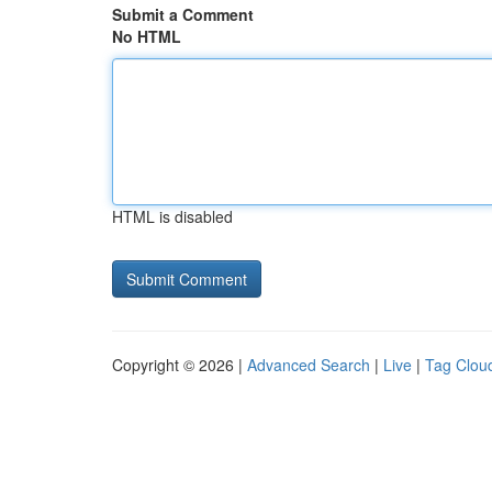
Submit a Comment
No HTML
HTML is disabled
Copyright © 2026 |
Advanced Search
|
Live
|
Tag Clou