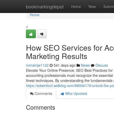
Home
bookmarkingdepot
Home
New
Submi
Home
1
How SEO Services for Acc
Marketing Results
romainjw1122
541 days ago
News
Discuss
Elevate Your Online Presence: SEO Best Practices for
accounting professionals must recognize the essential dut
finest techniques. By understanding the fundamentals 
https://edwinltxcf.widblog.com/88006176/unlock-the-po
Comments
Who Upvoted
Comments