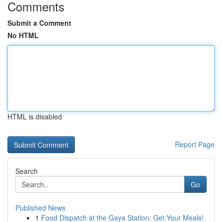
Comments
Submit a Comment
No HTML
HTML is disabled
Report Page
Search
Go
Published News
1
Food Dispatch at the Gaya Station: Get Your Meals!