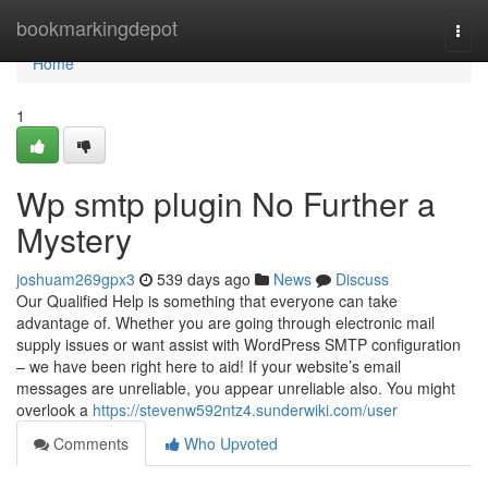
Home
bookmarkingdepot
Togg
navi
Home
1
Wp smtp plugin No Further a
Mystery
joshuam269gpx3
539 days ago
News
Discuss
Our Qualified Help is something that everyone can take
advantage of. Whether you are going through electronic mail
supply issues or want assist with WordPress SMTP configuration
– we have been right here to aid! If your website’s email
messages are unreliable, you appear unreliable also. You might
overlook a
https://stevenw592ntz4.sunderwiki.com/user
Comments
Who Upvoted