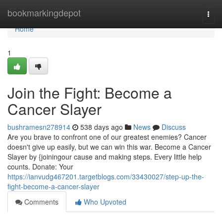
Home
bookmarkingdepot
Togg
navi
Home
1
Join the Fight: Become a
Cancer Slayer
bushramesn278914
538 days ago
News
Discuss
Are you brave to confront one of our greatest enemies? Cancer
doesn't give up easily, but we can win this war. Become a Cancer
Slayer by {joiningour cause and making steps. Every little help
counts. Donate: Your
https://ianvudg467201.targetblogs.com/33430027/step-up-the-
fight-become-a-cancer-slayer
Comments
Who Upvoted