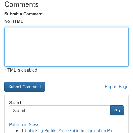
Comments
Submit a Comment
No HTML
HTML is disabled
Report Page
Search
Go
Published News
1
Unlocking Profits: Your Guide to Liquidation Pa...