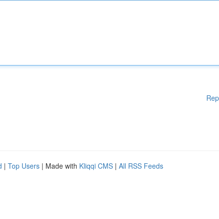
Rep
d
|
Top Users
| Made with
Kliqqi CMS
|
All RSS Feeds