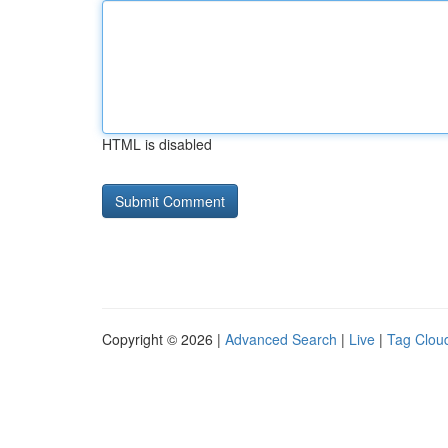
HTML is disabled
Copyright © 2026 |
Advanced Search
|
Live
|
Tag Clou