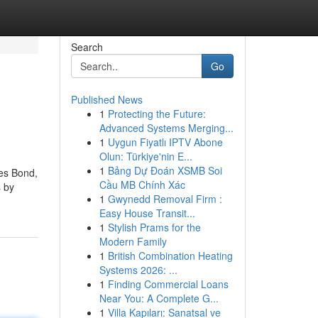
Search
Go
Published News
1
Protecting the Future:
Advanced Systems Merging...
1
Uygun Fiyatlı IPTV Abone
Olun: Türkiye'nin E...
1
Bảng Dự Đoán XSMB Soi
mes Bond,
Cầu MB Chính Xác
s by
1
Gwynedd Removal Firm :
Easy House Transit...
1
Stylish Prams for the
Modern Family
1
British Combination Heating
Systems 2026: ...
1
Finding Commercial Loans
Near You: A Complete G...
1
Villa Kapıları: Sanatsal ve