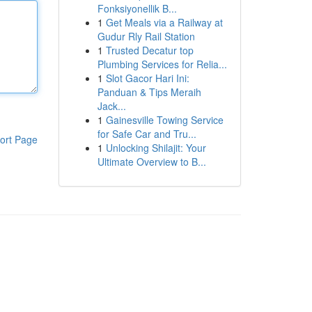
Fonksiyonellik B...
1
Get Meals via a Railway at
Gudur Rly Rail Station
1
Trusted Decatur top
Plumbing Services for Relia...
1
Slot Gacor Hari Ini:
Panduan & Tips Meraih
Jack...
1
Gainesville Towing Service
for Safe Car and Tru...
ort Page
1
Unlocking Shilajit: Your
Ultimate Overview to B...