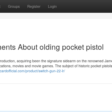
t
Groups
Register
Login
nts About olding pocket pistol
troduction, acquiring been the signature sidearm on the renowned Ja
lications, movies and movie games. The subject of historic pocket pistol
fecardofficial.com/product/switch-gun-22-lr/