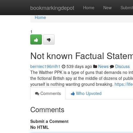
Home
bookmarkingdepot
Home
New
Submi
Home
1
Not known Factual Stateme
berniec196mlh1
539 days ago
News
Discuss
The Walther PPK is a type of guns that demands no in
the fictional British spy at the middle of dozens of pub
yourself is nothing wanting ground breaking.
https://li
Comments
Who Upvoted
Comments
Submit a Comment
No HTML