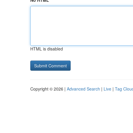
No HTML
HTML is disabled
Copyright © 2026 |
Advanced Search
|
Live
|
Tag Clou