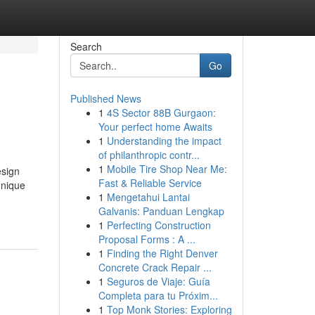
Search
Go
Published News
1
4S Sector 88B Gurgaon:
Your perfect home Awaits
1
Understanding the impact
of philanthropic contr...
1
Mobile Tire Shop Near Me:
esign
Fast & Reliable Service
unique
1
Mengetahui Lantai
Galvanis: Panduan Lengkap
1
Perfecting Construction
Proposal Forms : A ...
1
Finding the Right Denver
Concrete Crack Repair ...
1
Seguros de Viaje: Guía
Completa para tu Próxim...
1
Top Monk Stories: Exploring