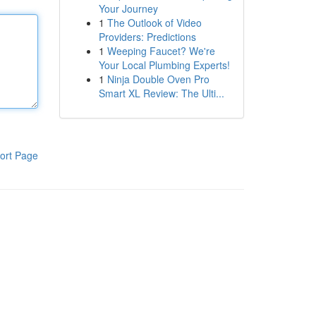
Your Journey
1
The Outlook of Video
Providers: Predictions
1
Weeping Faucet? We're
Your Local Plumbing Experts!
1
Ninja Double Oven Pro
Smart XL Review: The Ulti...
ort Page