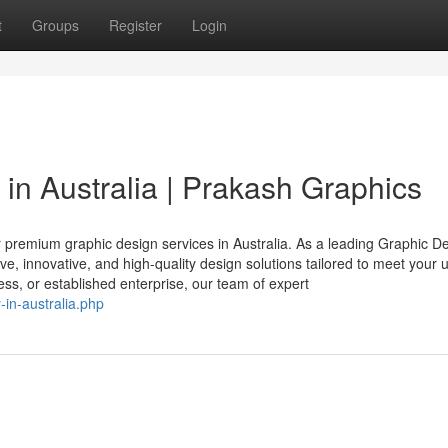
t
Groups
Register
Login
n Australia | Prakash Graphics
 premium graphic design services in Australia. As a leading Graphic D
ive, innovative, and high-quality design solutions tailored to meet your 
ss, or established enterprise, our team of expert
in-australia.php