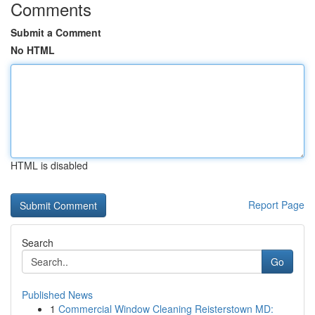
Comments
Submit a Comment
No HTML
HTML is disabled
Report Page
Search
Go
Published News
1
Commercial Window Cleaning Reisterstown MD: