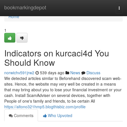
Home
bookmarkingdepot
Togg
navi
Home
1
Indicators on kurcaci4d You
Should Know
norwichv591jrw2
539 days ago
News
Discuss
We detected articles similar to Beforehand discovered scam web-
sites. Hence, the website may very well be created in a means
that may bring about you to lose your financial investment or your
cash. Install ScamAdviser on several devices, together with
People of one's family and friends, to be certain All
https://altono321hmp5.blogthisbiz.com/profile
Comments
Who Upvoted