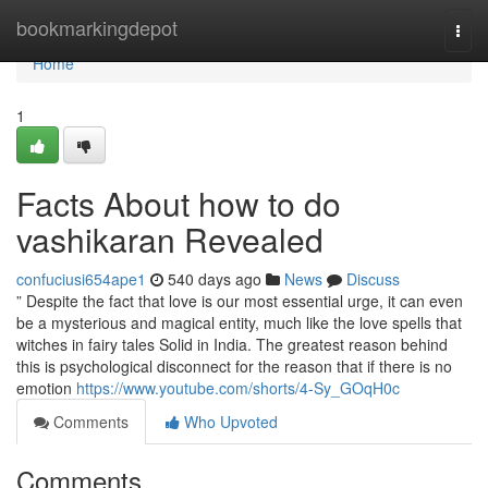
Home
bookmarkingdepot
Togg
navi
Home
1
Facts About how to do
vashikaran Revealed
confuciusi654ape1
540 days ago
News
Discuss
” Despite the fact that love is our most essential urge, it can even
be a mysterious and magical entity, much like the love spells that
witches in fairy tales Solid in India. The greatest reason behind
this is psychological disconnect for the reason that if there is no
emotion
https://www.youtube.com/shorts/4-Sy_GOqH0c
Comments
Who Upvoted
Comments