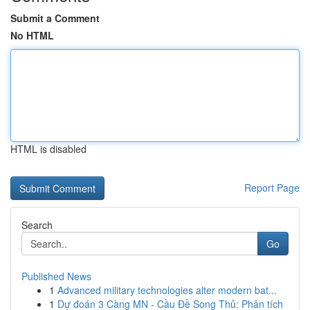
Submit a Comment
No HTML
HTML is disabled
Report Page
Search
Go
Published News
1
Advanced military technologies alter modern bat...
1
Dự đoán 3 Càng MN - Cầu Đề Song Thủ: Phân tích