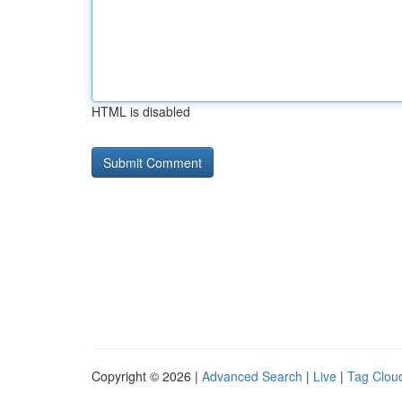
HTML is disabled
Copyright © 2026 |
Advanced Search
|
Live
|
Tag Clou