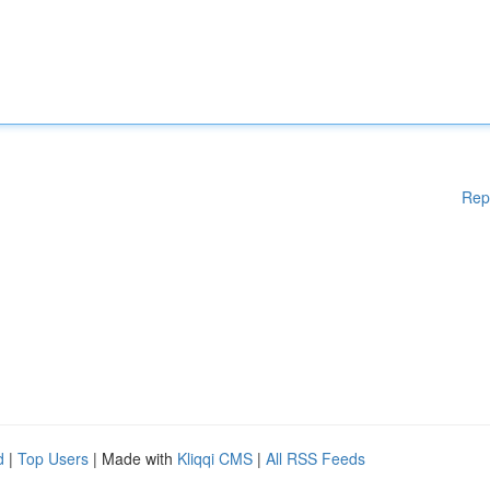
Rep
d
|
Top Users
| Made with
Kliqqi CMS
|
All RSS Feeds