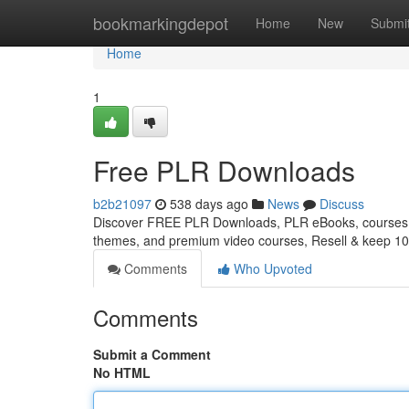
Home
bookmarkingdepot
Home
New
Submi
Home
1
Free PLR Downloads
b2b21097
538 days ago
News
Discuss
Discover FREE PLR Downloads, PLR eBooks, courses, 
themes, and premium video courses, Resell & keep 10
Comments
Who Upvoted
Comments
Submit a Comment
No HTML