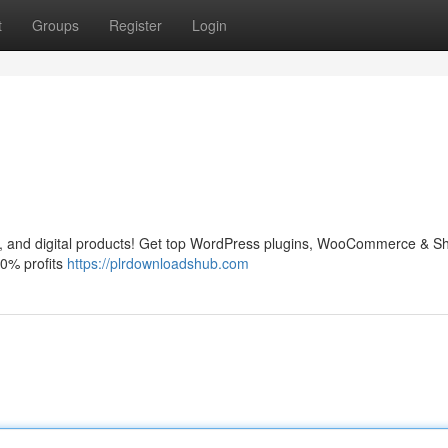
t
Groups
Register
Login
and digital products! Get top WordPress plugins, WooCommerce & Sh
0% profits
https://plrdownloadshub.com