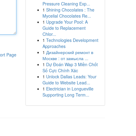
Pressure Cleaning Exp...
1
Shining Chocolates : The
Mycelial Chocolates Re...
1
Upgrade Your Pool: A
Guide to Replacement
Chlor...
1
Technologies Development
Approaches
1
Дизайнерский ремонт в
ort Page
Москве : от замысла ...
1
Dự Đoán Wap 3 Miền Chốt
Số Cực Chính Xác
1
Unlock Dallas Leads: Your
Guide to Website Lead...
1
Electrician in Longueville
Supporting Long Term...