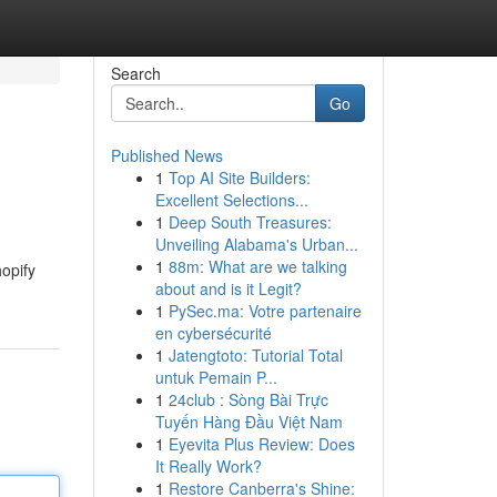
Search
Go
Published News
1
Top AI Site Builders:
Excellent Selections...
1
Deep South Treasures:
Unveiling Alabama's Urban...
1
88m: What are we talking
opify
about and is it Legit?
1
PySec.ma: Votre partenaire
en cybersécurité
1
Jatengtoto: Tutorial Total
untuk Pemain P...
1
24club : Sòng Bài Trực
Tuyến Hàng Đầu Việt Nam
1
Eyevita Plus Review: Does
It Really Work?
1
Restore Canberra's Shine: