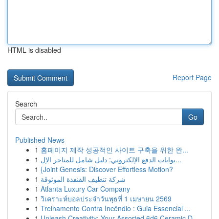
HTML is disabled
Report Page
Search
Go
Published News
1
홈페이지 제작 성공적인 사이트 구축을 위한 완...
1
بوابات الدفع الإلكتروني: دليل شامل للمتاجر الإل...
1
{Joint Genesis: Discover Effortless Motion?
1
شركة تنظيف القنفذة الموثوقة
1
Atlanta Luxury Car Company
1
วิเคราะห์บอลประจำวันพุธที่ 1 เมษายน 2569
1
Treinamento Contra Incêndio : Guia Essencial ...
1
Unleash Creativity: Your Assorted 6d6 Ceramic D...