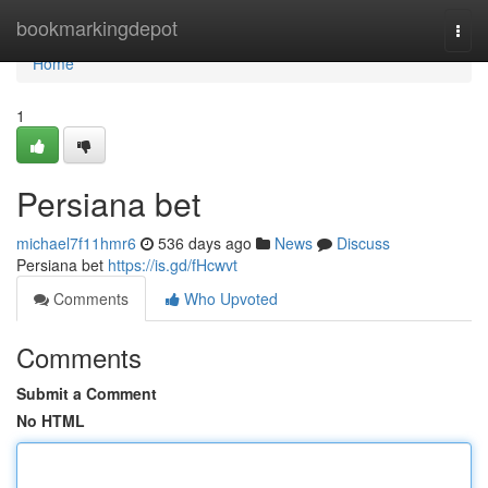
Home
bookmarkingdepot
Togg
navi
Home
1
Persiana bet
michael7f11hmr6
536 days ago
News
Discuss
Persiana bet
https://is.gd/fHcwvt
Comments
Who Upvoted
Comments
Submit a Comment
No HTML