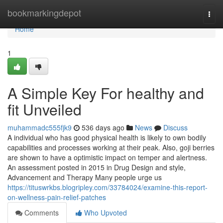
Home
bookmarkingdepot
Togg
navi
Home
1
A Simple Key For healthy and
fit Unveiled
muhammadc555fjk9
536 days ago
News
Discuss
A individual who has good physical health is likely to own bodily
capabilities and processes working at their peak. Also, goji berries
are shown to have a optimistic impact on temper and alertness.
An assessment posted in 2015 in Drug Design and style,
Advancement and Therapy Many people urge us
https://tituswrkbs.blogripley.com/33784024/examine-this-report-
on-wellness-pain-relief-patches
Comments
Who Upvoted