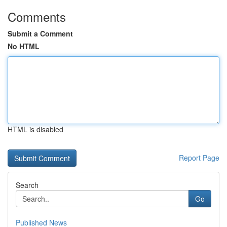
Comments
Submit a Comment
No HTML
HTML is disabled
Report Page
Search
Go
Published News