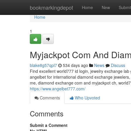
Home
bookmarkingdepot
Home
New
Submi
Home
1
Myjackpot Com And Diam
blake8g57qpl7
534 days ago
News
Discuss
Find excellent world777 id login, jewelry exchange l
angelbet for international diamond exchange jewelers
me, diamond exchange com and myjackpot ch, world
https://www.angelbet777.com/
Comments
Who Upvoted
Comments
Submit a Comment