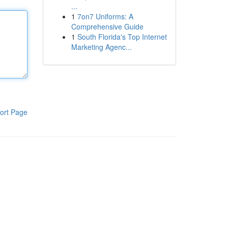
...
1
7on7 Uniforms: A
Comprehensive Guide
1
South Florida's Top Internet
Marketing Agenc...
ort Page