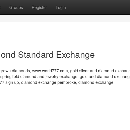
t
Groups
Register
Login
ond Standard Exchange
ab grown diamonds, www world777 com, gold silver and diamond exchan
, springfield diamond and jewelry exchange, gold and diamond exchan
777 sign up, diamond exchange pembroke, diamond exchange