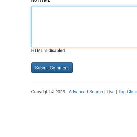
No HTML
HTML is disabled
Copyright © 2026 |
Advanced Search
|
Live
|
Tag Clou