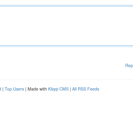
Rep
d
|
Top Users
| Made with
Kliqqi CMS
|
All RSS Feeds