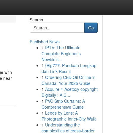
Search
Go
Published News
1
IPTV: The Ultimate
Complete Beginner’s
Newbie’s...
1
{Big777: Panduan Lengkap
dan Link Resmi
ge with
1
Ordering CBD Oil Online in
ge near
Canada: Your 2025 Guide
1
Acquire 4-Acetoxy copyright
Digitally : A C...
1
PVC Strip Curtains: A
Comprehensive Guide
1
Leeds by Lens: A
Photographic Inner-City Walk
1
Understanding the
complexities of cross-border