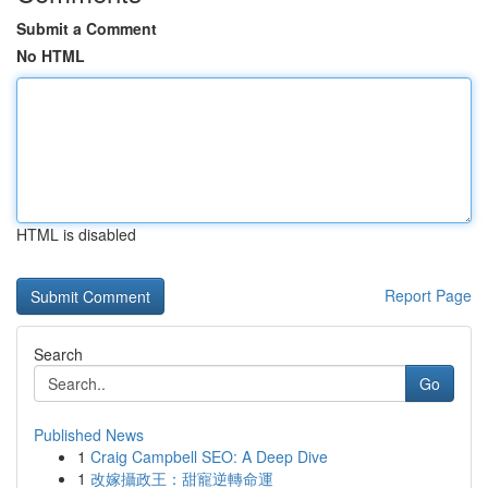
Submit a Comment
No HTML
HTML is disabled
Report Page
Search
Go
Published News
1
Craig Campbell SEO: A Deep Dive
1
改嫁攝政王：甜寵逆轉命運