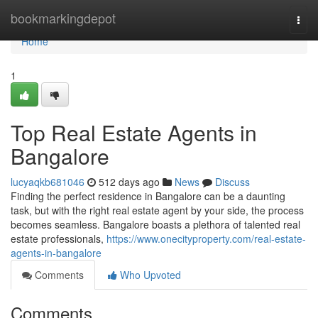
Home
bookmarkingdepot
Togg
navi
Home
1
Top Real Estate Agents in
Bangalore
lucyaqkb681046
512 days ago
News
Discuss
Finding the perfect residence in Bangalore can be a daunting
task, but with the right real estate agent by your side, the process
becomes seamless. Bangalore boasts a plethora of talented real
estate professionals,
https://www.onecityproperty.com/real-estate-
agents-in-bangalore
Comments
Who Upvoted
Comments