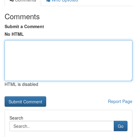
Comments
Submit a Comment
No HTML
HTML is disabled
Report Page
Search
Go