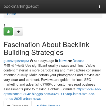
Home
bookmarkingdepot
Togg
navi
Home
1
Fascination About Backlink
Building Strategies
gustavep528cjo3
513 days ago
News
Discuss
구글 상단노출 Use significant-quality visuals and films: Visible
content material is more participating and may capture consumer
attention quickly. Make certain your photographs and movies are
very clear and pertinent. Reviews are golden for local SEO
marketing and advertising??95% of customers read business
assessments prior to making a obtain. Stimulate
https://local-seo-
optimization98642.bloggip.com/33289117/top-latest-five-seo-
trends-2025-urban-news
Comments
Who Upvoted