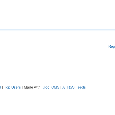
Rep
d
|
Top Users
| Made with
Kliqqi CMS
|
All RSS Feeds