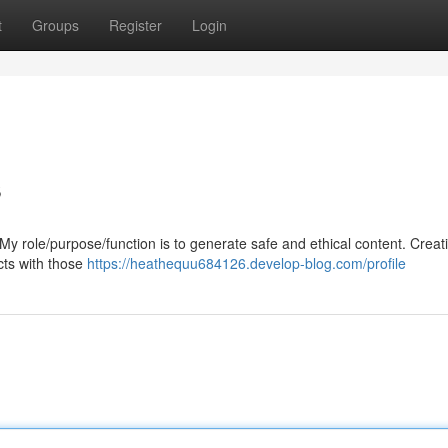
t
Groups
Register
Login
s
t. My role/purpose/function is to generate safe and ethical content. Creati
icts with those
https://heathequu684126.develop-blog.com/profile