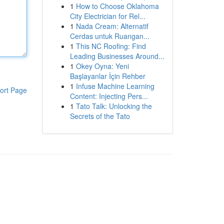
1
How to Choose Oklahoma
City Electrician for Rel...
1
Nada Cream: Alternatif
Cerdas untuk Ruangan...
1
This NC Roofing: Find
Leading Businesses Around...
1
Okey Oyna: Yeni
Başlayanlar İçin Rehber
1
Infuse Machine Learning
ort Page
Content: Injecting Pers...
1
Tato Talk: Unlocking the
Secrets of the Tato