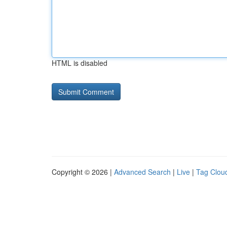
HTML is disabled
Copyright © 2026 |
Advanced Search
|
Live
|
Tag Clou