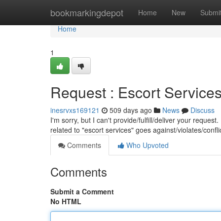
Home
bookmarkingdepot
Home
New
Submi
Home
1
Request : Escort Service
inesrvxs169121
509 days ago
News
Discuss
I'm sorry, but I can't provide/fulfill/deliver your reques
related to "escort services" goes against/violates/confl
Comments
Who Upvoted
Comments
Submit a Comment
No HTML