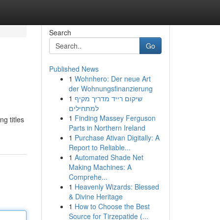
Search
Go
Published News
1
Wohnhero: Der neue Art
der Wohnungsfinanzierung
1
שיקום רייד מדריך מקיף
למתחילים
1
Finding Massey Ferguson
ng titles
Parts in Northern Ireland
1
Purchase Ativan Digitally: A
Report to Reliable...
1
Automated Shade Net
Making Machines: A
Comprehe...
1
Heavenly Wizards: Blessed
& Divine Heritage
1
How to Choose the Best
Source for Tirzepatide (...