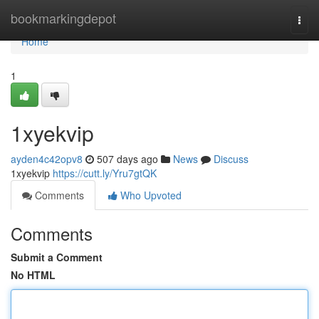
Home
bookmarkingdepot
Togg
navi
Home
1
1xyekvip
ayden4c42opv8
507 days ago
News
Discuss
1xyekvip
https://cutt.ly/Yru7gtQK
Comments
Who Upvoted
Comments
Submit a Comment
No HTML