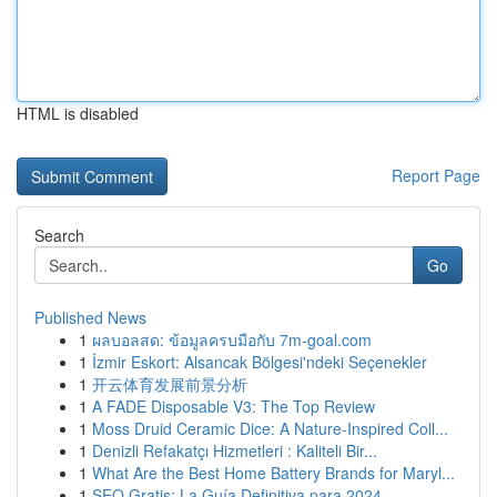
HTML is disabled
Report Page
Search
Go
Published News
1
ผลบอลสด: ข้อมูลครบมือกับ 7m-goal.com
1
İzmir Eskort: Alsancak Bölgesi'ndeki Seçenekler
1
开云体育发展前景分析
1
A FADE Disposable V3: The Top Review
1
Moss Druid Ceramic Dice: A Nature-Inspired Coll...
1
Denizli Refakatçı Hizmetleri : Kaliteli Bir...
1
What Are the Best Home Battery Brands for Maryl...
1
SEO Gratis: La Guía Definitiva para 2024