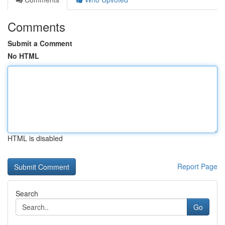
Comments
Submit a Comment
No HTML
HTML is disabled
Report Page
Search
Go