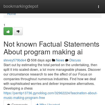
Home
bookmarkingdepot
Togg
navi
Home
1
Not known Factual Statements
About program making ai
stevey579bde4
508 days ago
News
Discuss
Start out by estimating the total period on the undertaking, then
split it into scaled-down, a lot more manageable phases. Discover
our circumstance research to see the affect of our Focus on
companies throughout numerous industries. Find how we deal
with sophisticated worries and deliver impressive alternatives.
Developing a chess
https://pantip13736.gynoblog.com/32962224/fascination-about-
music-making-program-free
Comments
Who Upvoted