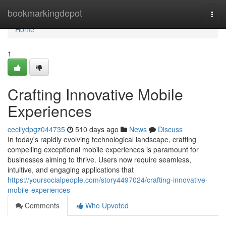
Home
bookmarkingdepot
Togg
navi
Home
1
Crafting Innovative Mobile
Experiences
cecilydpgz044735
510 days ago
News
Discuss
In today's rapidly evolving technological landscape, crafting
compelling exceptional mobile experiences is paramount for
businesses aiming to thrive. Users now require seamless,
intuitive, and engaging applications that
https://yoursocialpeople.com/story4497024/crafting-innovative-
mobile-experiences
Comments
Who Upvoted