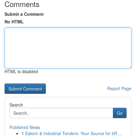
Comments
Submit a Comment
No HTML
HTML is disabled
Report Page
Search
Go
Published News
1
Eskom & Industrial Tenders: Your Source for 6R ...