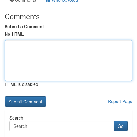
Comments
Submit a Comment
No HTML
HTML is disabled
Report Page
Search
Go