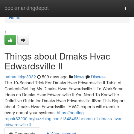
Home
bookmarkingdepot
Togg
navi
Home
1
Things about Dmaks Hvac
Edwardsville Il
nathanielgc3332
509 days ago
News
Discuss
The 10-Second Trick For Dmaks Hvac Edwardsville Il Table of
ContentsGetting My Dmaks Hvac Edwardsville Il To WorkSome
Ideas on Dmaks Hvac Edwardsville Il You Need To KnowThe
Definitive Guide for Dmaks Hvac Edwardsville IlSee This Report
about Dmaks Hvac Edwardsville IlHVAC experts will examine
every one of your systems,
https://heating-
repair33200.mybuzzblog.com/13484681/some-of-dmaks-hvac-
edwardsville-il
Comments
Who Upvoted