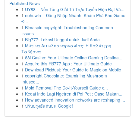
Published News
1
UY88 – Nền Tảng Giải Trí Trực Tuyến Hiện Đại Và...
1
nohuwin – Đăng Nhập Nhanh, Khám Phá Kho Game
Đ...
1
Bimaspin copyright: Troubleshooting Common
Issues
1
Big777: Lokasi Unggul untuk Judi Anda
1
Μύτικα Αιτωλοακαρνανίας: Η Καλύτερη
Ταβέρνα
1
88i Casino: Your Ultimate Online Gaming Destina...
1
Acquire this FB777 App : Your Ultimate Guide
1
Download Pixidust: Your Guide to Magic on Mobile
1
copyright Chocolate: Examining Mushroom
Infused...
1
Mold Removal The Do-It-Yourself Guide c...
1
Kedai Indo Lagi Ngetren di Poi Pet : Oase Makan...
1
How advanced innovation networks are reshaping ...
1
ปรับปรุงอันดับบน Google!