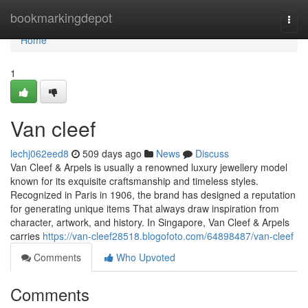
Home
bookmarkingdepot
Togg
navi
Home
1
Van cleef​
lechj062eed8
509 days ago
News
Discuss
Van Cleef & Arpels is usually a renowned luxury jewellery model
known for its exquisite craftsmanship and timeless styles.
Recognized in Paris in 1906, the brand has designed a reputation
for generating unique items That always draw inspiration from
character, artwork, and history. In Singapore, Van Cleef & Arpels
carries
https://van-cleef28518.blogofoto.com/64898487/van-cleef
Comments
Who Upvoted
Comments