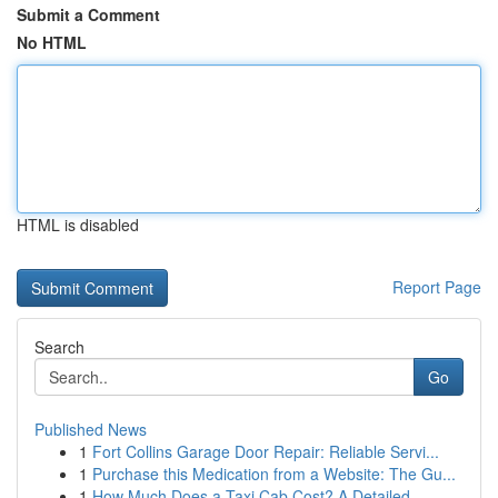
Submit a Comment
No HTML
HTML is disabled
Report Page
Search
Go
Published News
1
Fort Collins Garage Door Repair: Reliable Servi...
1
Purchase this Medication from a Website: The Gu...
1
How Much Does a Taxi Cab Cost? A Detailed