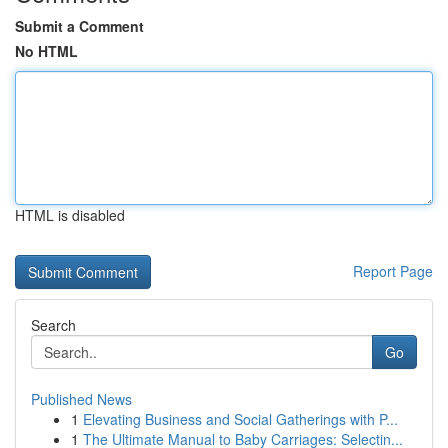
Submit a Comment
No HTML
HTML is disabled
Report Page
Search
Go
Published News
1
Elevating Business and Social Gatherings with P...
1
The Ultimate Manual to Baby Carriages: Selectin...