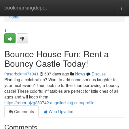
Home
bookmarkingdepot
Togg
navi
Home
1
Bounce House Fun: Rent a
Bouncy Castle Today!
fraserbckm471941
507 days ago
News
Discuss
Planning a celebration? Want to add some serious laughter to
your next event? Then look no further than borrowing a bouncy
castle! These colorful inflatables are perfect for little ones of all
ages and will keep them
https://robertujzg230742.angelinsblog.com/profile
Comments
Who Upvoted
Comments