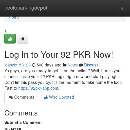
Home
bookmarkingdepot
Togg
navi
Home
1
Log In to Your 92 PKR Now!
leasvic153126
506 days ago
News
Discuss
Yo guys, are you ready to get in on the action? Well, here's your
chance - grab your 92 PKR Login right now and start playing!
Don't let this pass you by. It's the moment to take home the loot.
Fast to
https://92pkr-app.com/
Comments
Who Upvoted
Comments
Submit a Comment
No HTML