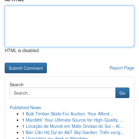
HTML is disabled
Report Page
Search
Go
Published News
1
Bulk Timber Skids For Auction: Your Afford...
1
Mardi89: Your Ultimate Source for High-Quality ...
1
Locação de Munck em Mato Grosso do Sul – Al...
1
Bán Căn Hộ Dự án A&T Sky Garden: Triển vọng...
1
Upgrading my desk in Wembley