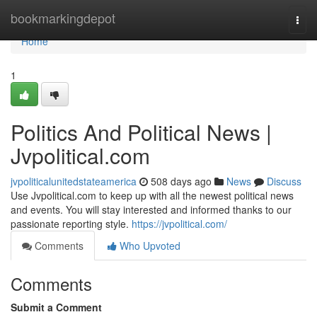
Home
bookmarkingdepot
Togg
navi
Home
1
Politics And Political News |
Jvpolitical.com
jvpoliticalunitedstateamerica
508 days ago
News
Discuss
Use Jvpolitical.com to keep up with all the newest political news
and events. You will stay interested and informed thanks to our
passionate reporting style.
https://jvpolitical.com/
Comments
Who Upvoted
Comments
Submit a Comment