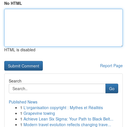
No HTML
HTML is disabled
Report Page
Search
Go
Published News
1
L'organisation copyright : Mythes et Réalités
1
Grapevine towing
1
Achieve Lean Six Sigma: Your Path to Black Belt...
1
Modern travel evolution reflects changing trave...