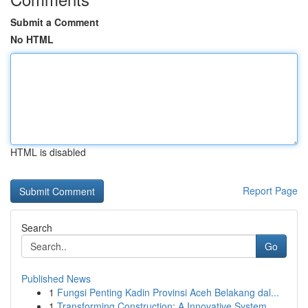
Submit a Comment
No HTML
HTML is disabled
Report Page
Search
Go
Published News
1
Fungsi Penting Kadin Provinsi Aceh Belakang dal...
1
Transforming Construction: A Innovative System ...