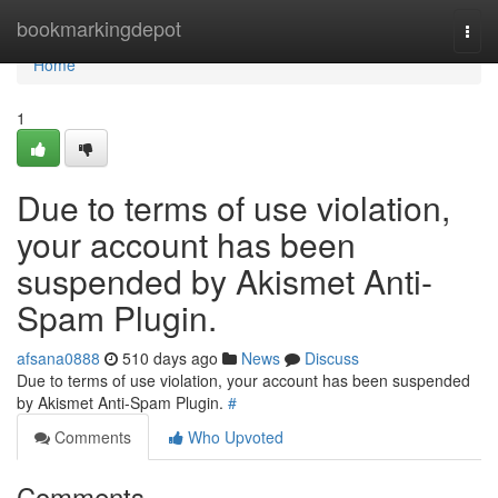
Home
bookmarkingdepot
Togg
navi
Home
1
Due to terms of use violation,
your account has been
suspended by Akismet Anti-
Spam Plugin.
afsana0888
510 days ago
News
Discuss
Due to terms of use violation, your account has been suspended
by Akismet Anti-Spam Plugin.
#
Comments
Who Upvoted
Comments