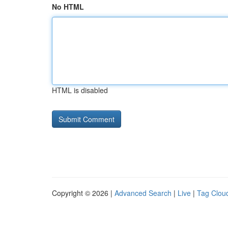
No HTML
HTML is disabled
Copyright © 2026 |
Advanced Search
|
Live
|
Tag Clou