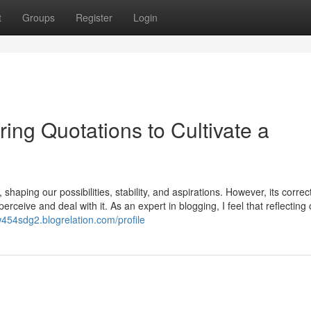
t
Groups
Register
Login
ring Quotations to Cultivate a
aping our possibilities, stability, and aspirations. However, its correct
erceive and deal with it. As an expert in blogging, I feel that reflecting
54sdg2.blogrelation.com/profile