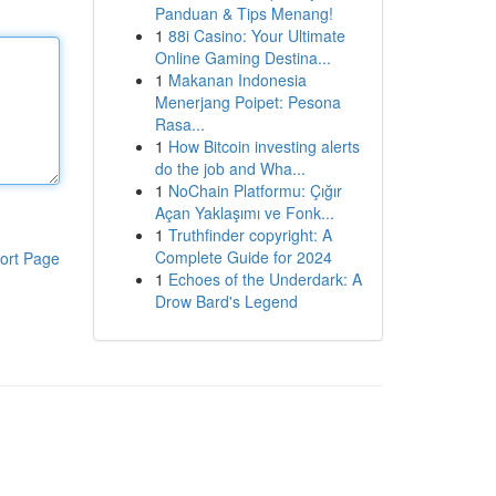
Panduan & Tips Menang!
1
88i Casino: Your Ultimate
Online Gaming Destina...
1
Makanan Indonesia
Menerjang Poipet: Pesona
Rasa...
1
How Bitcoin investing alerts
do the job and Wha...
1
NoChain Platformu: Çığır
Açan Yaklaşımı ve Fonk...
1
Truthfinder copyright: A
Complete Guide for 2024
ort Page
1
Echoes of the Underdark: A
Drow Bard's Legend