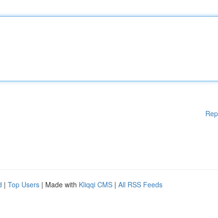
Rep
d
|
Top Users
| Made with
Kliqqi CMS
|
All RSS Feeds