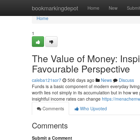
Home
bookmarkingdepot
Home
New
Submi
Home
1
The Value of Money: Inspi
Favourable Perspective
caleba121sor7
506 days ago
News
Discuss
Funds is a basic component of modern everyday living, sh
worth lies not simply in its accumulation but in how we p
insightful income rates can change
https://menachemw4
Comments
Who Upvoted
Comments
Submit a Comment