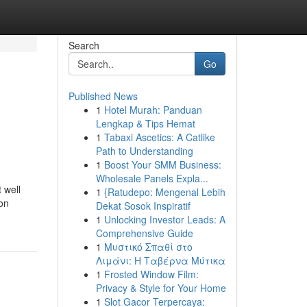
Search
Go
Published News
1
Hotel Murah: Panduan
Lengkap & Tips Hemat
1
Tabaxi Ascetics: A Catlike
Path to Understanding
1
Boost Your SMM Business:
Wholesale Panels Expla...
 well
1
{Ratudepo: Mengenal Lebih
 on
Dekat Sosok Inspiratif
1
Unlocking Investor Leads: A
Comprehensive Guide
1
Μυστικό Σπαθί στο
Λιμάνι: Η Ταβέρνα Μύτικα
1
Frosted Window Film:
Privacy & Style for Your Home
1
Slot Gacor Terpercaya: