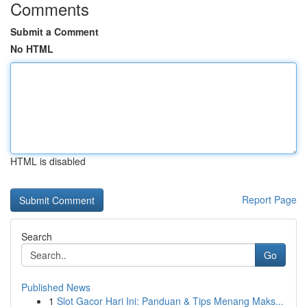
Comments
Submit a Comment
No HTML
HTML is disabled
Report Page
Search
Go
Published News
1
Slot Gacor Hari Ini: Panduan & Tips Menang Maks...