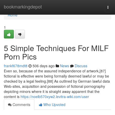
Home
bookmarkingdepot
Togg
navi
Home
1
5 Simple Techniques For MILF
Porn Pics
frankf678mdt8
506 days ago
News
Discuss
Even so, because of the assured independence of artwork,[87]
fictional is effective were being formally deemed lawful or may be
checked by a legal feeling.[88] As outlined by German lawful data
Web-sites, acquisition and possession of fictional pornography
depicting minors where it is straight away apparent that the
content is
https://noelb570xyw2.levitra-wiki.com/user
Comments
Who Upvoted