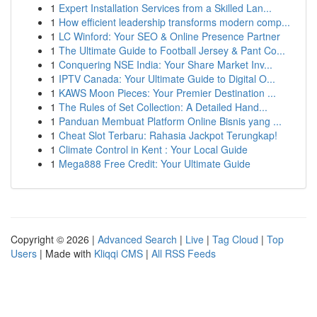
1
Expert Installation Services from a Skilled Lan...
1
How efficient leadership transforms modern comp...
1
LC Winford: Your SEO & Online Presence Partner
1
The Ultimate Guide to Football Jersey & Pant Co...
1
Conquering NSE India: Your Share Market Inv...
1
IPTV Canada: Your Ultimate Guide to Digital O...
1
KAWS Moon Pieces: Your Premier Destination ...
1
The Rules of Set Collection: A Detailed Hand...
1
Panduan Membuat Platform Online Bisnis yang ...
1
Cheat Slot Terbaru: Rahasia Jackpot Terungkap!
1
Climate Control in Kent : Your Local Guide
1
Mega888 Free Credit: Your Ultimate Guide
Copyright © 2026 |
Advanced Search
|
Live
|
Tag Cloud
|
Top
Users
| Made with
Kliqqi CMS
|
All RSS Feeds