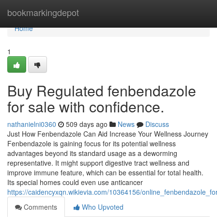
Home
bookmarkingdepot
Home
1
Buy Regulated fenbendazole
for sale with confidence.
nathanielni0360
509 days ago
News
Discuss
Just How Fenbendazole Can Aid Increase Your Wellness Journey
Fenbendazole is gaining focus for its potential wellness
advantages beyond its standard usage as a deworming
representative. It might support digestive tract wellness and
improve immune feature, which can be essential for total health.
Its special homes could even use anticancer
https://caidencyxqn.wikievia.com/10364156/online_fenbendazole_f
Comments
Who Upvoted