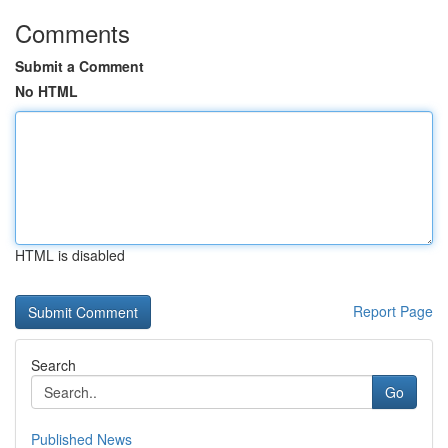
Comments
Submit a Comment
No HTML
HTML is disabled
Report Page
Search
Go
Published News