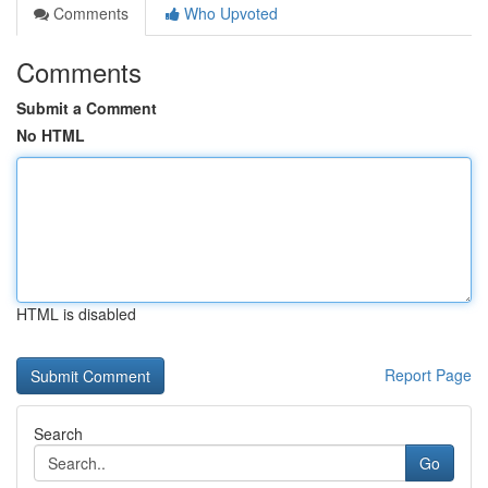
Comments
Who Upvoted
Comments
Submit a Comment
No HTML
HTML is disabled
Report Page
Search
Go