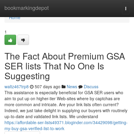
Home
bookmarkingdepot
Togg
navi
Home
1
The Fact About Premium GSA
SER lists That No One Is
Suggesting
waltz467trp8
507 days ago
News
Discuss
This assistance is especially beneficial for GSA SER users who
aim to put up on higher-tier Web-sites where by captchas are
more common and intricate. Are your link lists often current?
Indeed, we just take delight in supplying our buyers with routinely
up-to-date and validated link lists. We understand
https://affordable-ser-lists49371.bloginder.com/34429098/getting-
my-buy-gsa-verified-list-to-work