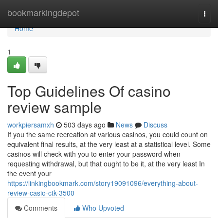
Home
bookmarkingdepot
Togg
navi
Home
1
Top Guidelines Of casino
review sample
workpiersamxh
503 days ago
News
Discuss
If you the same recreation at various casinos, you could count on
equivalent final results, at the very least at a statistical level. Some
casinos will check with you to enter your password when
requesting withdrawal, but that ought to be it, at the very least In
the event your
https://linkingbookmark.com/story19091096/everything-about-
review-casio-ctk-3500
Comments
Who Upvoted