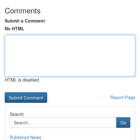
Comments
Submit a Comment
No HTML
HTML is disabled
Report Page
Search
Go
Published News