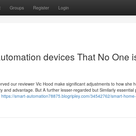
t
Groups
Register
Login
automation devices That No One i
served our reviewer Vic Hood make significant adjustments to how she 
and advantage. But A further lesser-regarded but Similarly essential pr
e
https://smart-automation78875.blogripley.com/34542762/smart-home