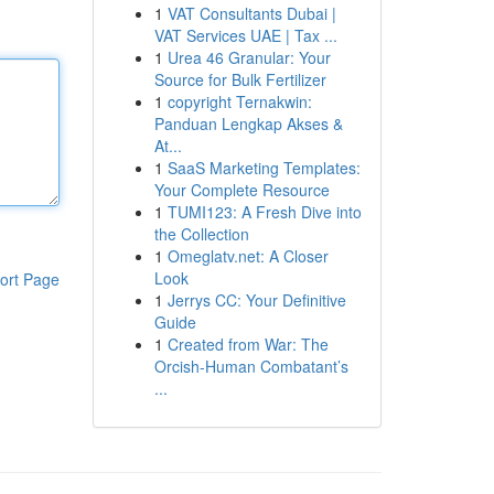
1
VAT Consultants Dubai |
VAT Services UAE | Tax ...
1
Urea 46 Granular: Your
Source for Bulk Fertilizer
1
copyright Ternakwin:
Panduan Lengkap Akses &
At...
1
SaaS Marketing Templates:
Your Complete Resource
1
TUMI123: A Fresh Dive into
the Collection
1
Omeglatv.net: A Closer
Look
ort Page
1
Jerrys CC: Your Definitive
Guide
1
Created from War: The
Orcish-Human Combatant’s
...