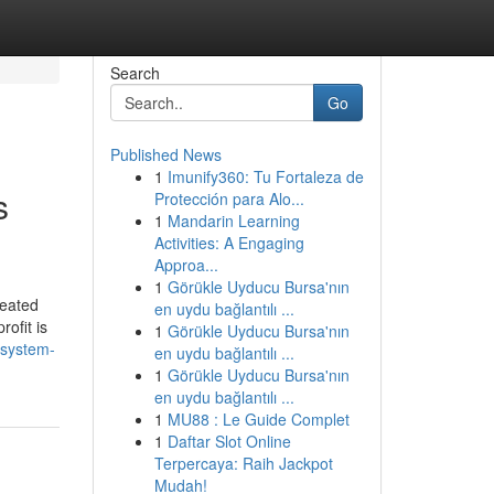
Search
Go
Published News
1
Imunify360: Tu Fortaleza de
s
Protección para Alo...
1
Mandarin Learning
Activities: A Engaging
Approa...
1
Görükle Uyducu Bursa'nın
heated
en uydu bağlantılı ...
ofit is
1
Görükle Uyducu Bursa'nın
-system-
en uydu bağlantılı ...
1
Görükle Uyducu Bursa'nın
en uydu bağlantılı ...
1
MU88 : Le Guide Complet
1
Daftar Slot Online
Terpercaya: Raih Jackpot
Mudah!