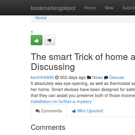
Home
bookmarkingdepot
Home
New
Submi
Home
1
The smart Trick of home 
Discussing
kevinfn8890
502 days ago
News
Discuss
It absolutely was eye-opening, as well as thermostat 
her home. Smart devices have been designed for safety 
that they can assist you preserve both of those incom
installation-no-further-a-mystery
Comments
Who Upvoted
Comments