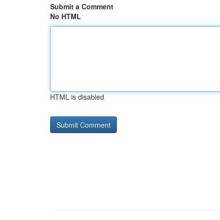
Submit a Comment
No HTML
HTML is disabled