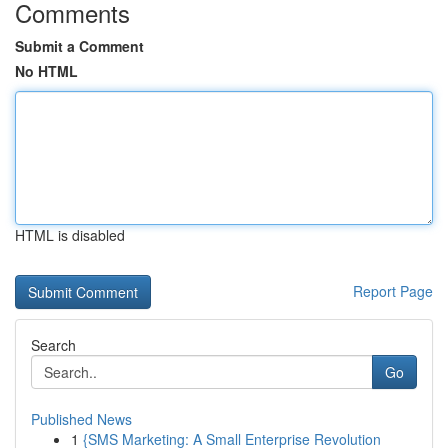
Comments
Submit a Comment
No HTML
HTML is disabled
Report Page
Search
Go
Published News
1
{SMS Marketing: A Small Enterprise Revolution