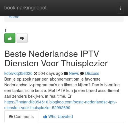
Home
bookmarkingdepot
Togg
navi
Home
1
Beste Nederlandse IPTV
Diensten Voor Thuisplezier
kobivkiq356320
504 days ago
News
Discuss
Ben je op zoek naar een abonnement om je favoriete
Nederlandse tv-programma's en films te kijken? Dan is tv-online
een fantastische keuze. Met IPTV kun je een breed assortiment
aan zenders bekijken, in real time. Er
https://finniandilc054510.blogkoo.com/beste-nederlandse-iptv-
diensten-voor-thuisplezier-52992690
Comments
Who Upvoted