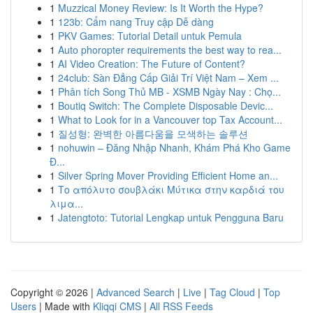
1
Muzzical Money Review: Is It Worth the Hype?
1
123b: Cẩm nang Truy cập Dễ dàng
1
PKV Games: Tutorial Detail untuk Pemula
1
Auto phoropter requirements the best way to rea...
1
AI Video Creation: The Future of Content?
1
24club: Sàn Đẳng Cấp Giải Trí Việt Nam – Xem ...
1
Phân tích Song Thủ MB - XSMB Ngày Nay : Chọ...
1
Boutiq Switch: The Complete Disposable Devic...
1
What to Look for in a Vancouver top Tax Account...
1
질성형: 완벽한 아름다움을 모색하는 솔루션
1
nohuwin – Đăng Nhập Nhanh, Khám Phá Kho Game
Đ...
1
Silver Spring Mover Providing Efficient Home an...
1
Το απόλυτο σουβλάκι Μύτικα στην καρδιά του
λιμα...
1
Jatengtoto: Tutorial Lengkap untuk Pengguna Baru
Copyright © 2026 |
Advanced Search
|
Live
|
Tag Cloud
|
Top
Users
| Made with
Kliqqi CMS
|
All RSS Feeds